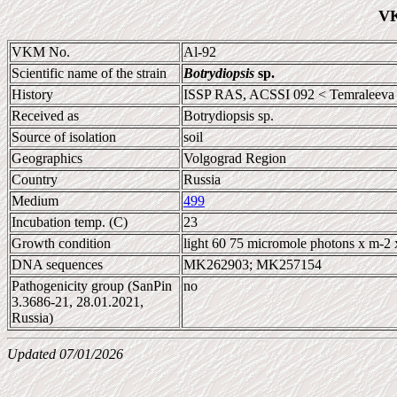
VK
VKM No.
Al-92
Scientific name of the strain
Botrydiopsis
sp.
History
ISSP RAS, ACSSI 092 < Temraleeva
Received as
Botrydiopsis sp.
Source of isolation
soil
Geographics
Volgograd Region
Country
Russia
Medium
499
Incubation temp. (C)
23
Growth condition
light 60 75 micromole photons x m-2 
DNA sequences
MK262903; MK257154
Pathogenicity group (SanPin
no
3.3686-21, 28.01.2021,
Russia)
Updated 07/01/2026