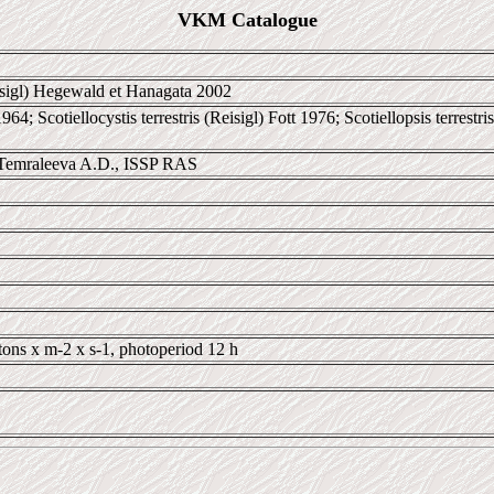
VKM Catalogue
sigl) Hegewald et Hanagata 2002
 1964; Scotiellocystis terrestris (Reisigl) Fott 1976; Scotiellopsis terre
Temraleeva A.D., ISSP RAS
tons x m-2 x s-1, photoperiod 12 h