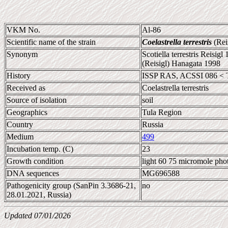
VKM No.
Al-86
Scientific name of the strain
Coelastrella terrestris
(Rei
Synonym
Scotiella terrestris Reisigl
(Reisigl) Hanagata 1998
History
ISSP RAS, ACSSI 086 < 
Received as
Coelastrella terrestris
Source of isolation
soil
Geographics
Tula Region
Country
Russia
Medium
499
Incubation temp. (C)
23
Growth condition
light 60 75 micromole pho
DNA sequences
MG696588
Pathogenicity group (SanPin 3.3686-21,
no
28.01.2021, Russia)
Updated 07/01/2026