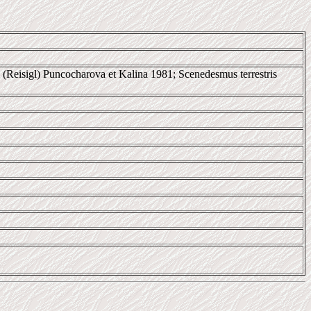
stris (Reisigl) Puncocharova et Kalina 1981; Scenedesmus terrestris