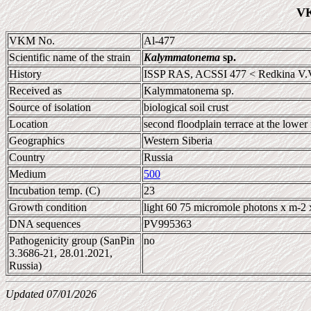
VK
VKM No.
Al-477
Scientific name of the strain
Kalymmatonema
sp.
History
ISSP RAS, ACSSI 477 < Redkina V.
Received as
Kalymmatonema sp.
Source of isolation
biological soil crust
Location
second floodplain terrace at the lowe
Geographics
Western Siberia
Country
Russia
Medium
500
Incubation temp. (C)
23
Growth condition
light 60 75 micromole photons x m-2 
DNA sequences
PV995363
Pathogenicity group (SanPin
no
3.3686-21, 28.01.2021,
Russia)
Updated 07/01/2026