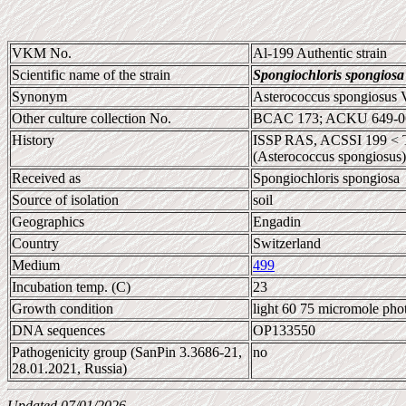
VKM No.
Al-199 Authentic strain
Scientific name of the strain
Spongiochloris spongiosa
Synonym
Asterococcus spongiosus 
Other culture collection No.
BCAC 173; ACKU 649-06
History
ISSP RAS, ACSSI 199 < Ta
(Asterococcus spongiosus)
Received as
Spongiochloris spongiosa
Source of isolation
soil
Geographics
Engadin
Country
Switzerland
Medium
499
Incubation temp. (C)
23
Growth condition
light 60 75 micromole pho
DNA sequences
OP133550
Pathogenicity group (SanPin 3.3686-21,
no
28.01.2021, Russia)
Updated 07/01/2026