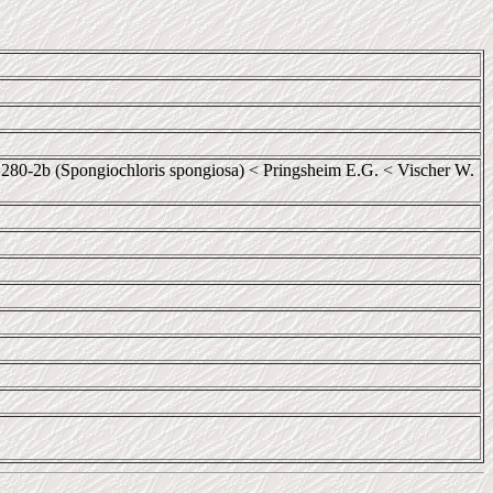
0-2b (Spongiochloris spongiosa) < Pringsheim E.G. < Vischer W.