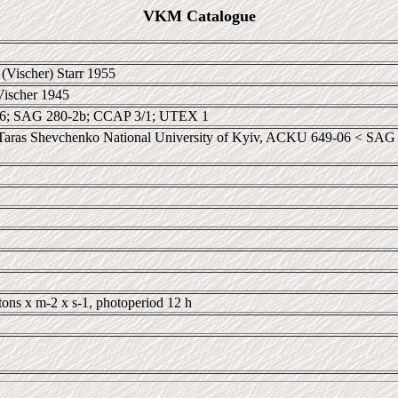
VKM Catalogue
(Vischer) Starr 1955
Vischer 1945
; SAG 280-2b; CCAP 3/1; UTEX 1
ras Shevchenko National University of Kyiv, ACKU 649-06 < SAG 28
tons x m-2 x s-1, photoperiod 12 h