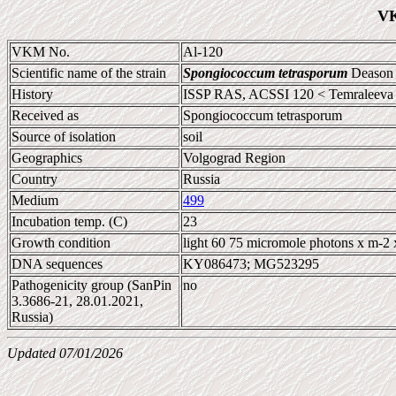
VK
VKM No.
Al-120
Scientific name of the strain
Spongiococcum tetrasporum
Deason
History
ISSP RAS, ACSSI 120 < Temraleeva
Received as
Spongiococcum tetrasporum
Source of isolation
soil
Geographics
Volgograd Region
Country
Russia
Medium
499
Incubation temp. (C)
23
Growth condition
light 60 75 micromole photons x m-2 
DNA sequences
KY086473; MG523295
Pathogenicity group (SanPin
no
3.3686-21, 28.01.2021,
Russia)
Updated 07/01/2026