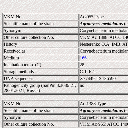
VKM No.
Ac-955 Type
Scientific name of the strain
Agromyces mediolanus
(e
Synonym
Corynebacterium mediol
Other culture collection No.
VKM Ac-1388; ATCC 140
History
Nesterenko O.A. IMB, AT
Received as
Corynebacterium mediol
Medium
166
Incubation temp. (C)
28
Storage methods
C-1, F-1
DNA sequences
X77449, JX186590
Pathogenicity group (SanPin 3.3686-21,
no
28.01.2021, Russia)
VKM No.
Ac-1388 Type
Scientific name of the strain
Agromyces mediolanus
(e
Synonym
Corynebacterium mediol
Other culture collection No.
VKM Ac-955; ATCC 1400