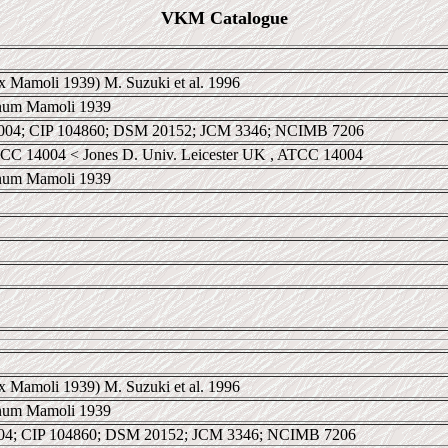
VKM Catalogue
x Mamoli 1939) M. Suzuki et al. 1996
anum Mamoli 1939
04; CIP 104860; DSM 20152; JCM 3346; NCIMB 7206
CC 14004 < Jones D. Univ. Leicester UK , ATCC 14004
anum Mamoli 1939
x Mamoli 1939) M. Suzuki et al. 1996
anum Mamoli 1939
4; CIP 104860; DSM 20152; JCM 3346; NCIMB 7206