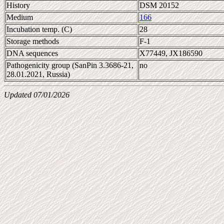
History
DSM 20152
Medium
166
Incubation temp. (C)
28
Storage methods
F-1
DNA sequences
X77449, JX186590
Pathogenicity group (SanPin 3.3686-21,
no
28.01.2021, Russia)
Updated 07/01/2026