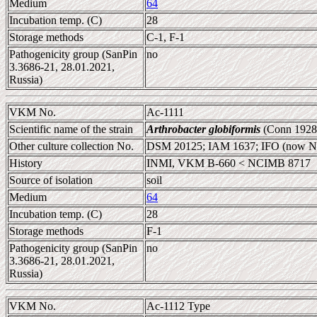
Medium
64
Incubation temp. (C)
28
Storage methods
C-1, F-1
Pathogenicity group (SanPin
no
3.3686-21, 28.01.2021,
Russia)
VKM No.
Ac-1111
Scientific name of the strain
Arthrobacter globiformis
(Conn 1928
Other culture collection No.
DSM 20125; IAM 1637; IFO (now 
History
INMI, VKM B-660 < NCIMB 8717
Source of isolation
soil
Medium
64
Incubation temp. (C)
28
Storage methods
F-1
Pathogenicity group (SanPin
no
3.3686-21, 28.01.2021,
Russia)
VKM No.
Ac-1112 Type