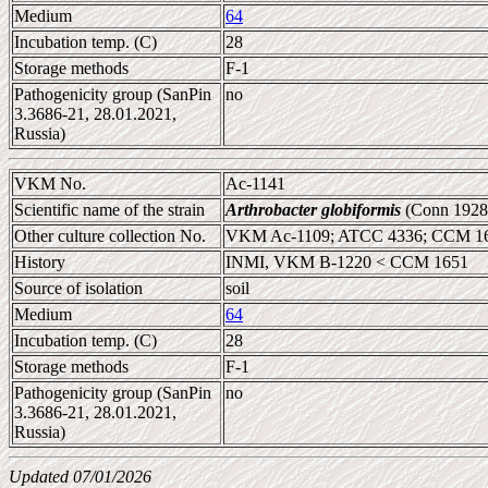
Medium
64
Incubation temp. (C)
28
Storage methods
F-1
Pathogenicity group (SanPin
no
3.3686-21, 28.01.2021,
Russia)
VKM No.
Ac-1141
Scientific name of the strain
Arthrobacter globiformis
(Conn 1928
Other culture collection No.
VKM Ac-1109; ATCC 4336; CCM 16
History
INMI, VKM B-1220 < CCM 1651
Source of isolation
soil
Medium
64
Incubation temp. (C)
28
Storage methods
F-1
Pathogenicity group (SanPin
no
3.3686-21, 28.01.2021,
Russia)
Updated 07/01/2026