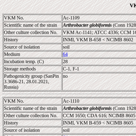
VK
VKM No.
Ac-1109
Scientific name of the strain
Arthrobacter globiformis
(Conn 1928
Other culture collection No.
VKM Ac-1141; ATCC 4336; CCM 16
History
INMI, VKM B-658 < NCIMB 8602
Source of isolation
soil
Medium
64
Incubation temp. (C)
28
Storage methods
C-1, F-1
Pathogenicity group (SanPin
no
3.3686-21, 28.01.2021,
Russia)
VKM No.
Ac-1110
Scientific name of the strain
Arthrobacter globiformis
(Conn 1928
Other culture collection No.
CCM 1650; CDA 616; NCIMB 8605
History
INMI, VKM B-659 < NCIMB 8605
Source of isolation
soil