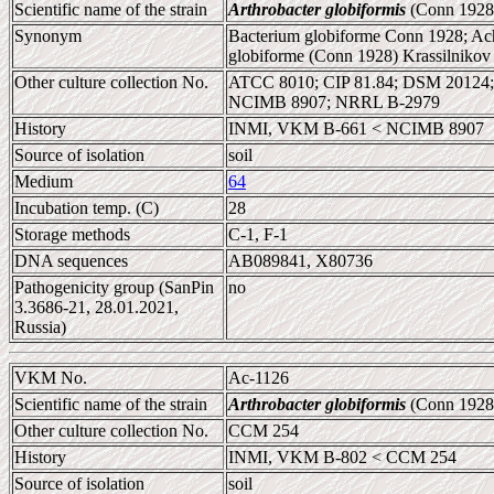
Scientific name of the strain
Arthrobacter globiformis
(Conn 1928
Synonym
Bacterium globiforme Conn 1928; Ach
globiforme (Conn 1928) Krassilniko
Other culture collection No.
ATCC 8010; CIP 81.84; DSM 20124
NCIMB 8907; NRRL B-2979
History
INMI, VKM B-661 < NCIMB 8907
Source of isolation
soil
Medium
64
Incubation temp. (C)
28
Storage methods
C-1, F-1
DNA sequences
AB089841, X80736
Pathogenicity group (SanPin
no
3.3686-21, 28.01.2021,
Russia)
VKM No.
Ac-1126
Scientific name of the strain
Arthrobacter globiformis
(Conn 1928
Other culture collection No.
CCM 254
History
INMI, VKM B-802 < CCM 254
Source of isolation
soil