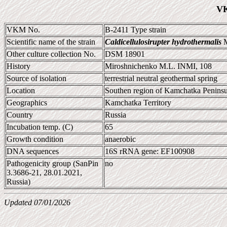
VK
VKM No.
B-2411 Type strain
Scientific name of the strain
Caldicellulosirupter hydrothermalis
M
Other culture collection No.
DSM 18901
History
Miroshnichenko M.L. INMI, 108
Source of isolation
terrestrial neutral geothermal spring
Location
Southen region of Kamchatka Peninsu
Geographics
Kamchatka Territory
Country
Russia
Incubation temp. (C)
65
Growth condition
anaerobic
DNA sequences
16S rRNA gene: EF100908
Pathogenicity group (SanPin
no
3.3686-21, 28.01.2021,
Russia)
Updated 07/01/2026