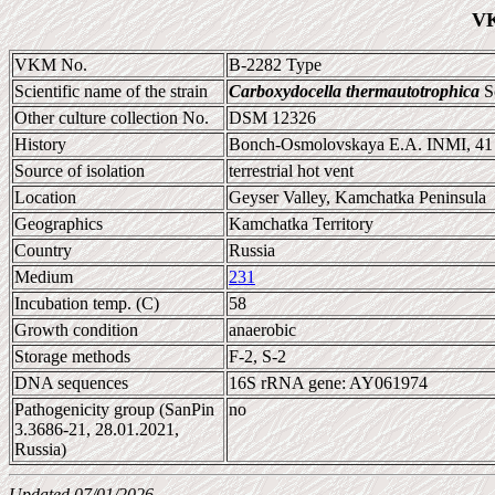
VK
VKM No.
B-2282 Type
Scientific name of the strain
Carboxydocella thermautotrophica
So
Other culture collection No.
DSM 12326
History
Bonch-Osmolovskaya E.A. INMI, 41
Source of isolation
terrestrial hot vent
Location
Geyser Valley, Kamchatka Peninsula
Geographics
Kamchatka Territory
Country
Russia
Medium
231
Incubation temp. (C)
58
Growth condition
anaerobic
Storage methods
F-2, S-2
DNA sequences
16S rRNA gene: AY061974
Pathogenicity group (SanPin
no
3.3686-21, 28.01.2021,
Russia)
Updated 07/01/2026