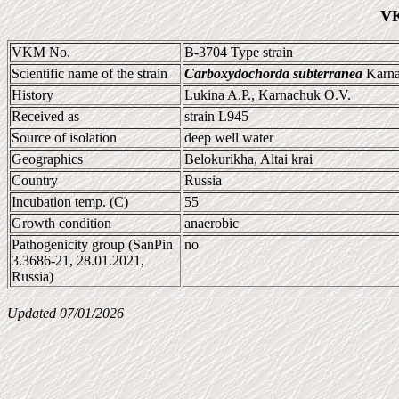
VK
VKM No.
B-3704 Type strain
Scientific name of the strain
Carboxydochorda subterranea
Karna
History
Lukina A.P., Karnachuk O.V.
Received as
strain L945
Source of isolation
deep well water
Geographics
Belokurikha, Altai krai
Country
Russia
Incubation temp. (C)
55
Growth condition
anaerobic
Pathogenicity group (SanPin
no
3.3686-21, 28.01.2021,
Russia)
Updated 07/01/2026