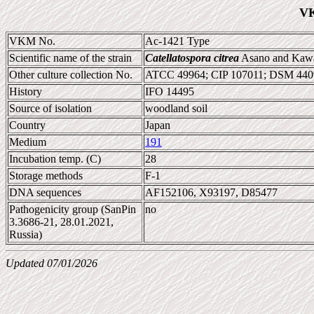
VK
VKM No.
Ac-1421 Type
Scientific name of the strain
Catellatospora citrea
Asano and Kaw
Other culture collection No.
ATCC 49964; CIP 107011; DSM 440
History
IFO 14495
Source of isolation
woodland soil
Country
Japan
Medium
191
Incubation temp. (C)
28
Storage methods
F-1
DNA sequences
AF152106, X93197, D85477
Pathogenicity group (SanPin
no
3.3686-21, 28.01.2021,
Russia)
Updated 07/01/2026