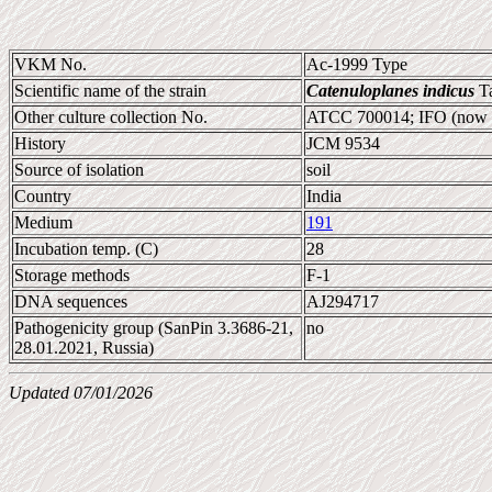
VKM No.
Ac-1999 Type
Scientific name of the strain
Catenuloplanes indicus
Ta
Other culture collection No.
ATCC 700014; IFO (now
History
JCM 9534
Source of isolation
soil
Country
India
Medium
191
Incubation temp. (C)
28
Storage methods
F-1
DNA sequences
AJ294717
Pathogenicity group (SanPin 3.3686-21,
no
28.01.2021, Russia)
Updated 07/01/2026