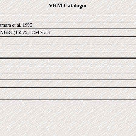
VKM Catalogue
mura et al. 1995
 NBRC)15575; JCM 9534