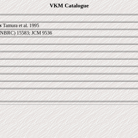
VKM Catalogue
s
Tamura et al. 1995
 NBRC) 15583; JCM 9536