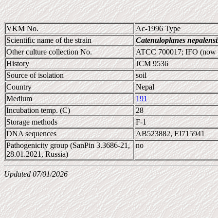
VKM No.
Ac-1996 Type
Scientific name of the strain
Catenuloplanes nepalensi
Other culture collection No.
ATCC 700017; IFO (now
History
JCM 9536
Source of isolation
soil
Country
Nepal
Medium
191
Incubation temp. (C)
28
Storage methods
F-1
DNA sequences
AB523882, FJ715941
Pathogenicity group (SanPin 3.3686-21,
no
28.01.2021, Russia)
Updated 07/01/2026