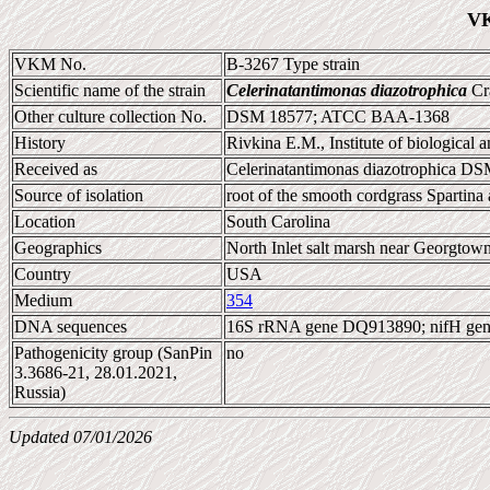
VK
VKM No.
B-3267 Type strain
Scientific name of the strain
Celerinatantimonas diazotrophica
Cra
Other culture collection No.
DSM 18577; ATCC BAA-1368
History
Rivkina E.M., Institute of biological
Received as
Celerinatantimonas diazotrophica D
Source of isolation
root of the smooth cordgrass Spartina a
Location
South Carolina
Geographics
North Inlet salt marsh near Georgtow
Country
USA
Medium
354
DNA sequences
16S rRNA gene DQ913890; nifH ge
Pathogenicity group (SanPin
no
3.3686-21, 28.01.2021,
Russia)
Updated 07/01/2026