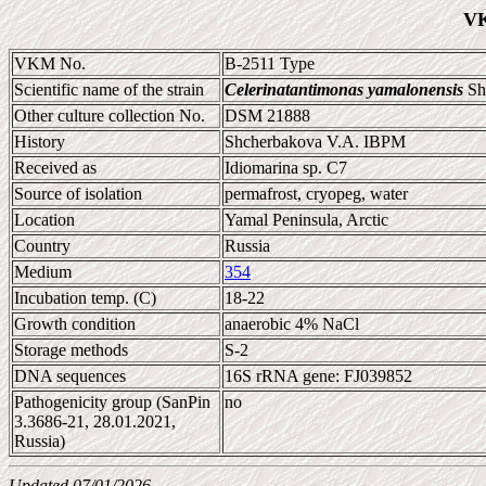
VK
VKM No.
B-2511 Type
Scientific name of the strain
Celerinatantimonas yamalonensis
Shc
Other culture collection No.
DSM 21888
History
Shcherbakova V.A. IBPM
Received as
Idiomarina sp. C7
Source of isolation
permafrost, cryopeg, water
Location
Yamal Peninsula, Arctic
Country
Russia
Medium
354
Incubation temp. (C)
18-22
Growth condition
anaerobic 4% NaCl
Storage methods
S-2
DNA sequences
16S rRNA gene: FJ039852
Pathogenicity group (SanPin
no
3.3686-21, 28.01.2021,
Russia)
Updated 07/01/2026