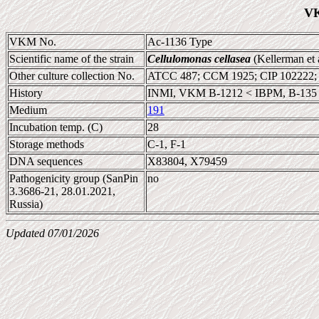
VK
VKM No.
Ac-1136 Type
Scientific name of the strain
Cellulomonas cellasea
(Kellerman et 
Other culture collection No.
ATCC 487; CCM 1925; CIP 102222
History
INMI, VKM B-1212 < IBPM, B-135
Medium
191
Incubation temp. (C)
28
Storage methods
C-1, F-1
DNA sequences
X83804, X79459
Pathogenicity group (SanPin
no
3.3686-21, 28.01.2021,
Russia)
Updated 07/01/2026