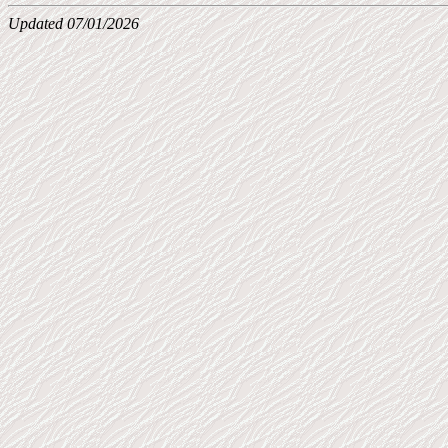
Updated 07/01/2026