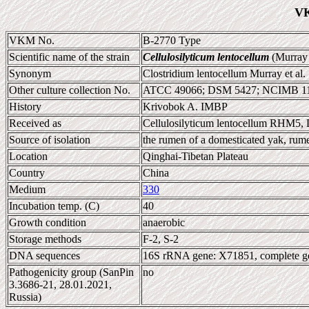
VK
VKM No.
B-2770 Type
Scientific name of the strain
Cellulosilyticum lentocellum
(Murray 
Synonym
Clostridium lentocellum Murray et al.
Other culture collection No.
ATCC 49066; DSM 5427; NCIMB 1
History
Krivobok A. IMBP
Received as
Cellulosilyticum lentocellum RHM5
Source of isolation
the rumen of a domesticated yak, rum
Location
Qinghai-Tibetan Plateau
Country
China
Medium
330
Incubation temp. (C)
40
Growth condition
anaerobic
Storage methods
F-2, S-2
DNA sequences
16S rRNA gene: X71851, complete 
Pathogenicity group (SanPin
no
3.3686-21, 28.01.2021,
Russia)