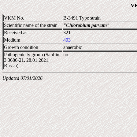
VK
VKM No.
B-3491 Type strain
Scientific name of the strain
"Chlorobium parvum"
Received as
321
Medium
493
Growth condition
anaerobic
Pathogenicity group (SanPin
no
3.3686-21, 28.01.2021,
Russia)
Updated 07/01/2026