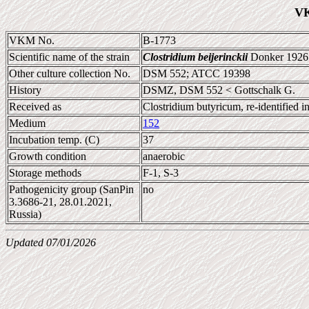
VK
VKM No.
B-1773
Scientific name of the strain
Clostridium beijerinckii
Donker 1926 
Other culture collection No.
DSM 552; ATCC 19398
History
DSMZ, DSM 552 < Gottschalk G.
Received as
Clostridium butyricum, re-identified
Medium
152
Incubation temp. (C)
37
Growth condition
anaerobic
Storage methods
F-1, S-3
Pathogenicity group (SanPin
no
3.3686-21, 28.01.2021,
Russia)
Updated 07/01/2026