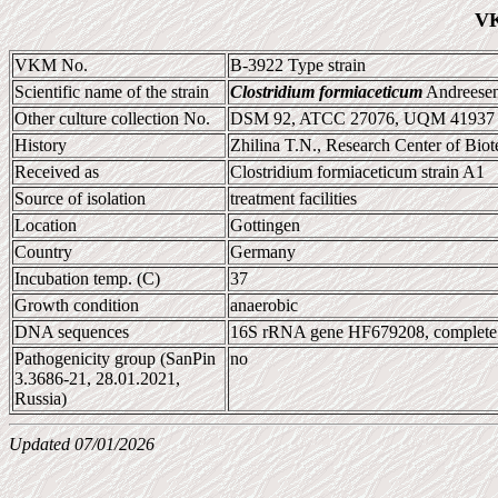
VK
VKM No.
B-3922 Type strain
Scientific name of the strain
Clostridium formiaceticum
Andreesen 
Other culture collection No.
DSM 92, ATCC 27076, UQM 41937
History
Zhilina T.N., Research Center of Bi
Received as
Clostridium formiaceticum strain A1
Source of isolation
treatment facilities
Location
Gottingen
Country
Germany
Incubation temp. (C)
37
Growth condition
anaerobic
DNA sequences
16S rRNA gene HF679208, complet
Pathogenicity group (SanPin
no
3.3686-21, 28.01.2021,
Russia)
Updated 07/01/2026