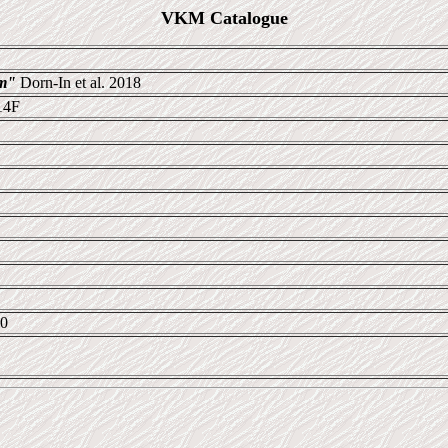
VKM Catalogue
um"
Dorn-In et al. 2018
14F
20