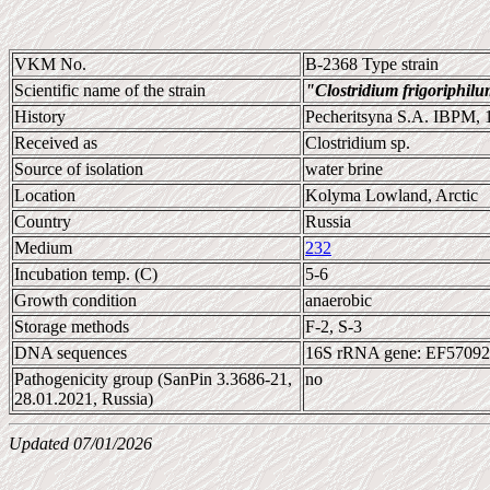
VKM No.
B-2368 Type strain
Scientific name of the strain
"Clostridium frigoriphil
History
Pecheritsyna S.A. IBPM, 
Received as
Clostridium sp.
Source of isolation
water brine
Location
Kolyma Lowland, Arctic
Country
Russia
Medium
232
Incubation temp. (C)
5-6
Growth condition
anaerobic
Storage methods
F-2, S-3
DNA sequences
16S rRNA gene: EF5709
Pathogenicity group (SanPin 3.3686-21,
no
28.01.2021, Russia)
Updated 07/01/2026