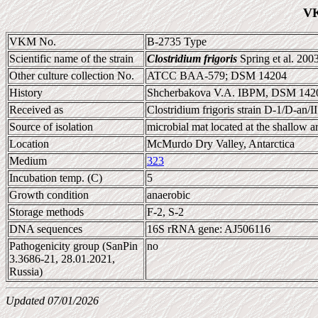
VK
VKM No.
B-2735 Type
Scientific name of the strain
Clostridium frigoris
Spring et al. 200
Other culture collection No.
ATCC BAA-579; DSM 14204
History
Shcherbakova V.A. IBPM, DSM 142
Received as
Clostridium frigoris strain D-1/D-an/II
Source of isolation
microbial mat located at the shallow a
Location
McMurdo Dry Valley, Antarctica
Medium
323
Incubation temp. (C)
5
Growth condition
anaerobic
Storage methods
F-2, S-2
DNA sequences
16S rRNA gene: AJ506116
Pathogenicity group (SanPin
no
3.3686-21, 28.01.2021,
Russia)
Updated 07/01/2026