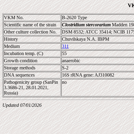
VK
VKM No.
B-2620 Type
Scientific name of the strain
Clostridium stercorarium
Madden 198
Other culture collection No.
DSM 8532; ATCC 35414; NCIB 117
History
Chuvilskaya N.A. IBPM
Medium
311
Incubation temp. (C)
55
Growth condition
anaerobic
Storage methods
S-2
DNA sequences
16S rRNA gene: AJ310082
Pathogenicity group (SanPin
no
3.3686-21, 28.01.2021,
Russia)
Updated 07/01/2026