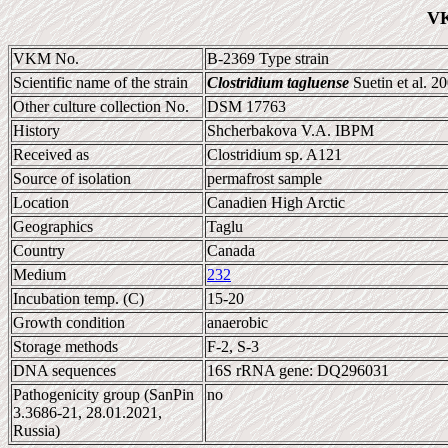
VK
VKM No.
B-2369 Type strain
Scientific name of the strain
Clostridium tagluense
Suetin et al. 2
Other culture collection No.
DSM 17763
History
Shcherbakova V.A. IBPM
Received as
Clostridium sp. A121
Source of isolation
permafrost sample
Location
Canadien High Arctic
Geographics
Taglu
Country
Canada
Medium
232
Incubation temp. (C)
15-20
Growth condition
anaerobic
Storage methods
F-2, S-3
DNA sequences
16S rRNA gene: DQ296031
Pathogenicity group (SanPin
no
3.3686-21, 28.01.2021,
Russia)