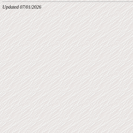
Updated 07/01/2026