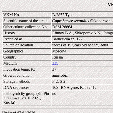
VK
VKM No.
B-2857 Type
Scientific name of the strain
Coprobacter secundus
Shkoporov et 
Other culture collection No.
DSM 28864
History
Efimov B.A., Shkoporov A.N., Pi
Received as
Barnesiella sp. 177
Source of isolation
faeces of 19 years old healthy adult
Geographics
Moscow
Country
Russia
Medium
335
Incubation temp. (C)
37
Growth condition
anaerobic
Storage methods
F-2, S-2
DNA sequences
16S rRNA gene: KJ572412
Pathogenicity group (SanPin
no
3.3686-21, 28.01.2021,
Russia)
Updated 07/01/2026