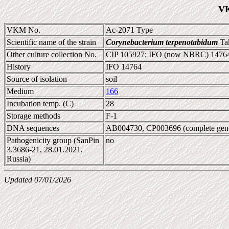
VK
VKM No.
Ac-2071 Type
Scientific name of the strain
Corynebacterium terpenotabidum
Tak
Other culture collection No.
CIP 105927; IFO (now NBRC) 1476
History
IFO 14764
Source of isolation
soil
Medium
166
Incubation temp. (C)
28
Storage methods
F-1
DNA sequences
AB004730, CP003696 (complete ge
Pathogenicity group (SanPin
no
3.3686-21, 28.01.2021,
Russia)
Updated 07/01/2026