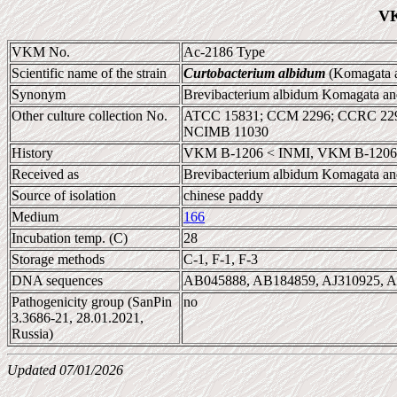
VK
VKM No.
Ac-2186 Type
Scientific name of the strain
Curtobacterium albidum
(Komagata a
Synonym
Brevibacterium albidum Komagata an
Other culture collection No.
ATCC 15831; CCM 2296; CCRC 2296
NCIMB 11030
History
VKM B-1206 < INMI, VKM B-1206 
Received as
Brevibacterium albidum Komagata an
Source of isolation
chinese paddy
Medium
166
Incubation temp. (C)
28
Storage methods
C-1, F-1, F-3
DNA sequences
AB045888, AB184859, AJ310925, 
Pathogenicity group (SanPin
no
3.3686-21, 28.01.2021,
Russia)
Updated 07/01/2026