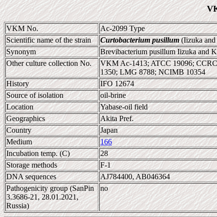
VK
VKM No.
Ac-2099 Type
Scientific name of the strain
Curtobacterium pusillum
(Iizuka an
Synonym
Brevibacterium pusillum Iizuka and 
Other culture collection No.
VKM Ac-1413; ATCC 19096; CCRC 1
1350; LMG 8788; NCIMB 10354
History
IFO 12674
Source of isolation
oil-brine
Location
Yabase-oil field
Geographics
Akita Pref.
Country
Japan
Medium
166
Incubation temp. (C)
28
Storage methods
F-1
DNA sequences
AJ784400, AB046364
Pathogenicity group (SanPin
no
3.3686-21, 28.01.2021,
Russia)