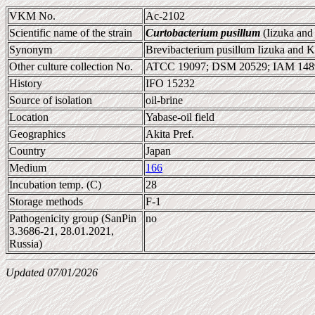
VKM No.
Ac-2102
Scientific name of the strain
Curtobacterium pusillum
(Iizuka an
Synonym
Brevibacterium pusillum Iizuka and 
Other culture collection No.
ATCC 19097; DSM 20529; IAM 148
History
IFO 15232
Source of isolation
oil-brine
Location
Yabase-oil field
Geographics
Akita Pref.
Country
Japan
Medium
166
Incubation temp. (C)
28
Storage methods
F-1
Pathogenicity group (SanPin
no
3.3686-21, 28.01.2021,
Russia)
Updated 07/01/2026