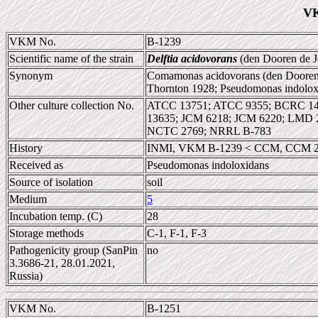
VK
VKM No.
B-1239
Scientific name of the strain
Delftia acidovorans
(den Dooren de J
Synonym
Comamonas acidovorans (den Dooren 
Thornton 1928; Pseudomonas indolox
Other culture collection No.
ATCC 13751; ATCC 9355; BCRC 148
13635; JCM 6218; JCM 6220; LMD
NCTC 2769; NRRL B-783
History
INMI, VKM B-1239 < CCM, CCM 
Received as
Pseudomonas indoloxidans
Source of isolation
soil
Medium
5
Incubation temp. (C)
28
Storage methods
C-1, F-1, F-3
Pathogenicity group (SanPin
no
3.3686-21, 28.01.2021,
Russia)
VKM No.
B-1251