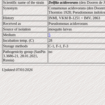
Scientific name of the strain
Delftia acidovorans
(den Dooren de J
Synonym
Comamonas acidovorans (den Dooren 
Thornton 1928; Pseudomonas indolox
History
INMI, VKM B-1251 < IMV, 2863
Received as
Pseudomonas acidovorans
Source of isolation
mosquito larvas
Medium
5
Incubation temp. (C)
28
Storage methods
C-1, F-1, F-3
Pathogenicity group (SanPin
no
3.3686-21, 28.01.2021,
Russia)
Updated 07/01/2026