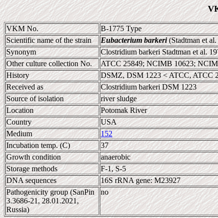
VK
VKM No.
B-1775 Type
Scientific name of the strain
Eubacterium barkeri
(Stadtman et al.
Synonym
Clostridium barkeri Stadtman et al. 1
Other culture collection No.
ATCC 25849; NCIMB 10623; NCIMB 
History
DSMZ, DSM 1223 < ATCC, ATCC 
Received as
Clostridium barkeri DSM 1223
Source of isolation
river sludge
Location
Potomak River
Country
USA
Medium
152
Incubation temp. (C)
37
Growth condition
anaerobic
Storage methods
F-1, S-5
DNA sequences
16S rRNA gene: M23927
Pathogenicity group (SanPin
no
3.3686-21, 28.01.2021,
Russia)