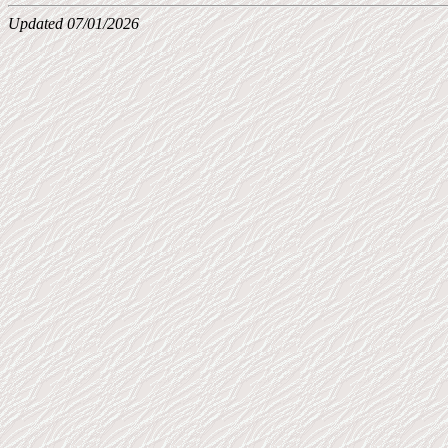
Updated 07/01/2026