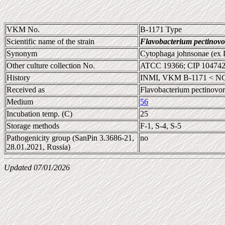
VKM No.
B-1171 Type
Scientific name of the strain
Flavobacterium pectinov
Synonym
Cytophaga johnsonae (ex 
Other culture collection No.
ATCC 19366; CIP 10474
History
INMI, VKM B-1171 < NCI
Received as
Flavobacterium pectinovo
Medium
56
Incubation temp. (C)
25
Storage methods
F-1, S-4, S-5
Pathogenicity group (SanPin 3.3686-21,
no
28.01.2021, Russia)
Updated 07/01/2026