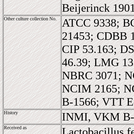
Beijerinck 190
Other culture collection No.
ATCC 9338; B
21453; CDBB 
CIP 53.163; D
46.39; LMG 1
NBRC 3071; N
NCIM 2165; N
B-1566; VTT E
History
INMI, VKM B-
Received as
Lactobacillus 