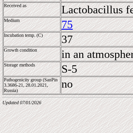
Received as
Lactobacillus 
Medium
75
Incubation temp. (C)
37
Growth condition
in an atmosphe
Storage methods
S-5
Pathogenicity group (SanPin
no
3.3686-21, 28.01.2021,
Russia)
Updated 07/01/2026