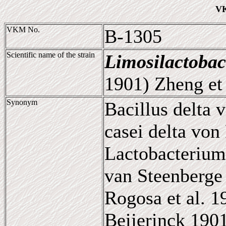
VK
VKM No.
B-1305
Scientific name of the strain
Limosilactobac
1901) Zheng et 
Synonym
Bacillus delta 
casei delta von
Lactobacterium
van Steenberge 
Rogosa et al. 
Beijerinck 190