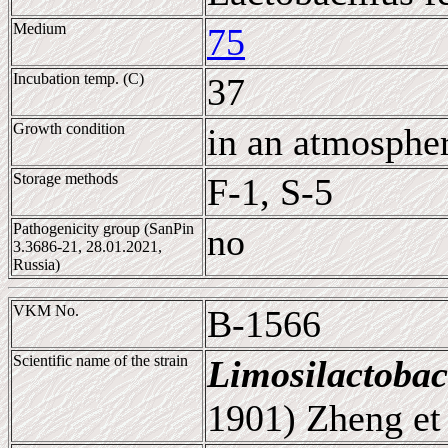
Medium
75
Incubation temp. (C)
37
Growth condition
in an atmosphe
Storage methods
F-1, S-5
Pathogenicity group (SanPin
no
3.3686-21, 28.01.2021,
Russia)
VKM No.
B-1566
Scientific name of the strain
Limosilactobac
1901) Zheng et 