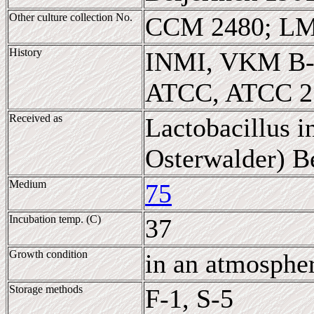
Other culture collection No.
CCM 2480; LM
History
INMI, VKM B-
ATCC, ATCC 2
Received as
Lactobacillus 
Osterwalder) Be
Medium
75
Incubation temp. (C)
37
Growth condition
in an atmosphe
Storage methods
F-1, S-5