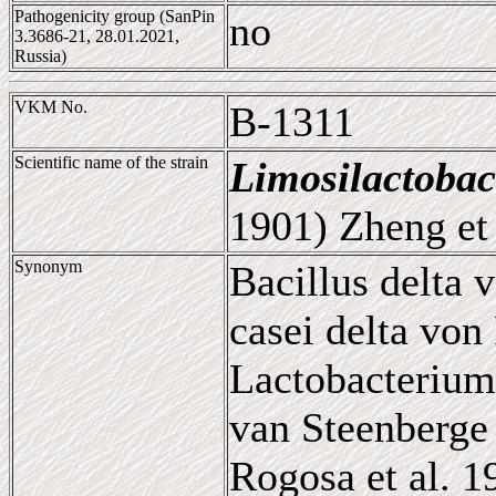
Pathogenicity group (SanPin
no
3.3686-21, 28.01.2021,
Russia)
VKM No.
B-1311
Scientific name of the strain
Limosilactobac
1901) Zheng et 
Synonym
Bacillus delta 
casei delta von
Lactobacterium
van Steenberge 
Rogosa et al. 