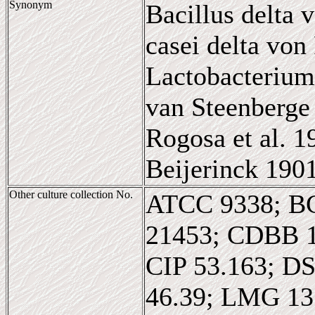
Synonym
Bacillus delta 
casei delta von
Lactobacterium
van Steenberge 
Rogosa et al. 
Beijerinck 190
Other culture collection No.
ATCC 9338; B
21453; CDBB 
CIP 53.163; D
46.39; LMG 1