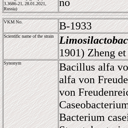
no
3.3686-21, 28.01.2021,
Russia)
VKM No.
B-1933
Scientific name of the strain
Limosilactobac
1901) Zheng et 
Synonym
Bacillus alfa v
alfa von Freude
von Freudenrei
Caseobacterium
Bacterium casei