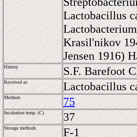
Streptobacteriu
Lactobacillus c
Lactobacterium
Krasil'nikov 19
Jensen 1916) H
History
S.F. Barefoot 
Received as
Lactobacillus c
Medium
75
Incubation temp. (C)
37
Storage methods
F-1