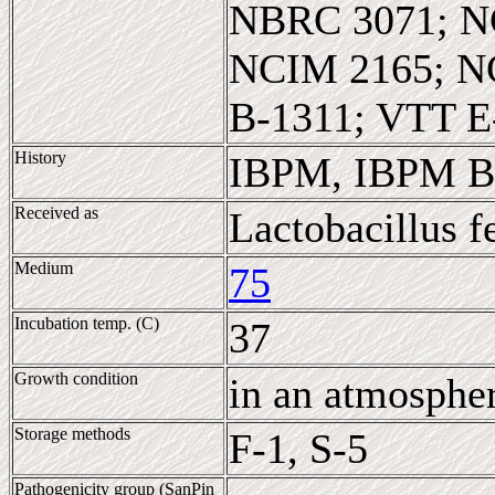
NBRC 3071; N
NCIM 2165; N
B-1311; VTT E
History
IBPM, IBPM B-
Received as
Lactobacillus 
Medium
75
Incubation temp. (C)
37
Growth condition
in an atmosphe
Storage methods
F-1, S-5
Pathogenicity group (SanPin