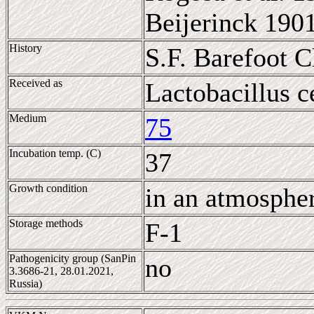
Beijerinck 190
History
S.F. Barefoot 
Received as
Lactobacillus c
Medium
75
Incubation temp. (C)
37
Growth condition
in an atmosphe
Storage methods
F-1
Pathogenicity group (SanPin
no
3.3686-21, 28.01.2021,
Russia)