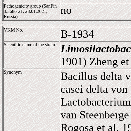
Pathogenicity group (SanPin
no
3.3686-21, 28.01.2021,
Russia)
VKM No.
B-1934
Scientific name of the strain
Limosilactobac
1901) Zheng et 
Synonym
Bacillus delta 
casei delta von
Lactobacterium
van Steenberge 
Rogosa et al. 