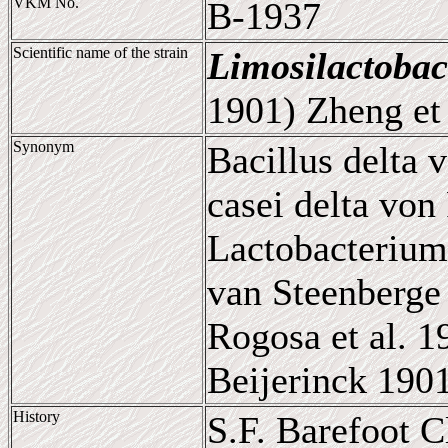
VKM No.
B-1937
Scientific name of the strain
Limosilactobac
1901) Zheng et 
Synonym
Bacillus delta 
casei delta von
Lactobacterium
van Steenberge 
Rogosa et al. 
Beijerinck 190
History
S.F. Barefoot 