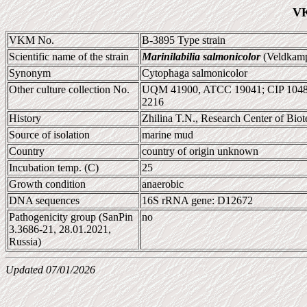
VK
VKM No.
B-3895 Type strain
Scientific name of the strain
Marinilabilia salmonicolor
(Veldkamp
Synonym
Cytophaga salmonicolor
Other culture collection No.
UQM 41900, ATCC 19041; CIP 104
2216
History
Zhilina T.N., Research Center of Bi
Source of isolation
marine mud
Country
country of origin unknown
Incubation temp. (C)
25
Growth condition
anaerobic
DNA sequences
16S rRNA gene: D12672
Pathogenicity group (SanPin
no
3.3686-21, 28.01.2021,
Russia)
Updated 07/01/2026