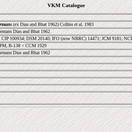
VKM Catalogue
ormans
(ex Dias and Bhat 1962) Collins et al. 1983
ormans Dias and Bhat 1962
 CIP 100934; DSM 20140; IFO (now NBRC) 14471; JCM 9181; NC
PM, B-138 < CCM 1929
ormans Dias and Bhat 1962