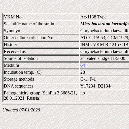
VKM No.
Ac-1138 Type
Scientific name of the strain
Microbacterium laevanif
Synonym
Corynebacterium laevanif
Other culture collection No.
ATCC 15953; CCM 1929;
History
INMI, VKM B-1215 < IB
Received as
Corynebacterium laevanif
Source of isolation
activated sludge 11/5000
Medium
64
Incubation temp. (C)
28
Storage methods
C-1, F-1
DNA sequences
Y17234, D21344
Pathogenicity group (SanPin 3.3686-21,
no
28.01.2021, Russia)
Updated 07/01/2026