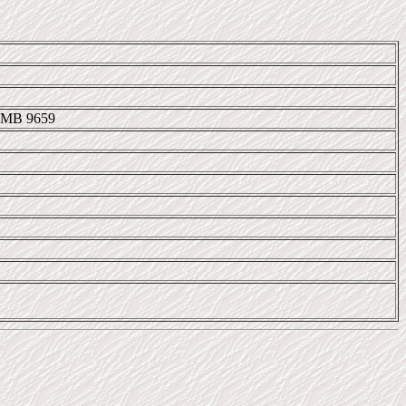
IMB 9659