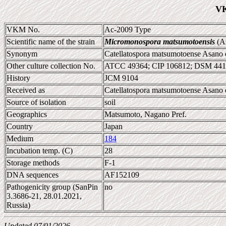
VK
VKM No.
Ac-2009 Type
Scientific name of the strain
Micromonospora matsumotoensis
(As
Synonym
Catellatospora matsumotoense Asano e
Other culture collection No.
ATCC 49364; CIP 106812; DSM 441
History
JCM 9104
Received as
Catellatospora matsumotoense Asano e
Source of isolation
soil
Geographics
Matsumoto, Nagano Pref.
Country
Japan
Medium
184
Incubation temp. (C)
28
Storage methods
F-1
DNA sequences
AF152109
Pathogenicity group (SanPin
no
3.3686-21, 28.01.2021,
Russia)
Updated 07/01/2026