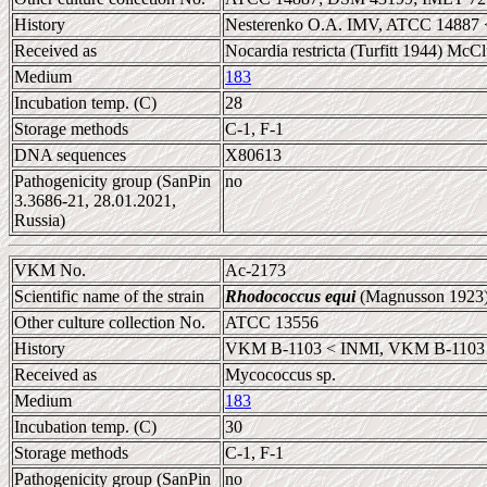
History
Nesterenko O.A. IMV, ATCC 14887 
Received as
Nocardia restricta (Turfitt 1944) Mc
Medium
183
Incubation temp. (C)
28
Storage methods
C-1, F-1
DNA sequences
X80613
Pathogenicity group (SanPin
no
3.3686-21, 28.01.2021,
Russia)
VKM No.
Ac-2173
Scientific name of the strain
Rhodococcus equi
(Magnusson 1923)
Other culture collection No.
ATCC 13556
History
VKM B-1103 < INMI, VKM B-1103 
Received as
Mycococcus sp.
Medium
183
Incubation temp. (C)
30
Storage methods
C-1, F-1
Pathogenicity group (SanPin
no