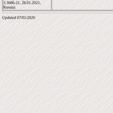
3.3686-21, 28.01.2021,
Russia)
Updated 07/01/2026