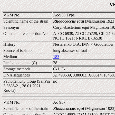
VK
VKM No.
Ac-953 Type
Scientific name of the strain
Rhodococcus equi
(Magnusson 1923)
Synonym
Corynebacterium equi Magnusson 19
Other culture collection No.
ATCC 6939; ATCC 25729; CIP 54.7
NCTC 1621; NRRL B-16538
History
Nesterenko O.A. IMV < Goodfellow 
Source of isolation
lung absceses of foal
Medium
183
Incubation temp. (C)
28
Storage methods
C-1, F-1
DNA sequences
AF490539, X80603, X80614, FJ468
Pathogenicity group (SanPin
no
3.3686-21, 28.01.2021,
Russia)
VKM No.
Ac-957
Scientific name of the strain
Rhodococcus equi
(Magnusson 1923)
Other culture collection No.
ATCC 14887; DSM 43199; IMET 72