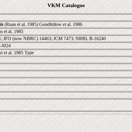
VKM Catalogue
is
(Ruan et al. 1985) Goodfellow et al. 1986
 et al. 1985
; IFO (now NBRC) 14463; JCM 7473; NRRL B-16240
0-3024
n et al. 1985 Type