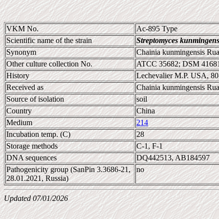
VKM No.
Ac-895 Type
Scientific name of the strain
Streptomyces kunmingens
Synonym
Chainia kunmingensis Ruan
Other culture collection No.
ATCC 35682; DSM 41681
History
Lechevalier M.P. USA, 8
Received as
Chainia kunmingensis Rua
Source of isolation
soil
Country
China
Medium
214
Incubation temp. (C)
28
Storage methods
C-1, F-1
DNA sequences
DQ442513, AB184597
Pathogenicity group (SanPin 3.3686-21,
no
28.01.2021, Russia)
Updated 07/01/2026