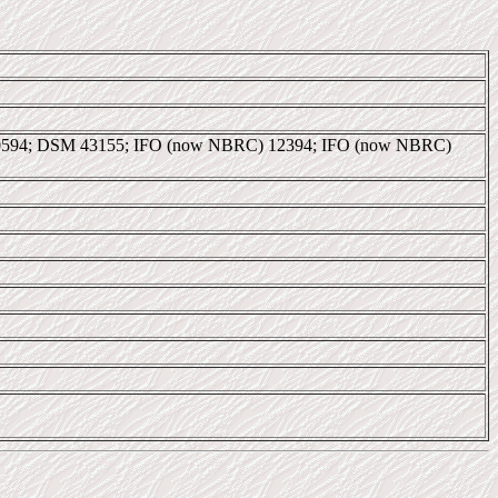
40594; DSM 43155; IFO (now NBRC) 12394; IFO (now NBRC)