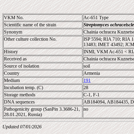
VKM No.
Ac-651 Type
Scientific name of the strain
Streptomyces ochraceiscle
Synonym
Chainia ochracea Kuznets
Other culture collection No.
ISP 5594; RIA 710; RIA
13483; IMET 43492; JC
History
INMI, VKM Ac-651 < RIA
Received as
Chainia ochracea Kuznets
Source of isolation
soil
Country
Armenia
Medium
191
Incubation temp. (C)
28
Storage methods
C-1, F-1
DNA sequences
AB184094, AB184435, 
Pathogenicity group (SanPin 3.3686-21,
no
28.01.2021, Russia)
Updated 07/01/2026