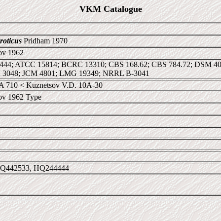
VKM Catalogue
roticus
Pridham 1970
ov 1962
 1444; ATCC 15814; BCRC 13310; CBS 168.62; CBS 784.72; DSM 
M 3048; JCM 4801; LMG 19349; NRRL B-3041
 710 < Kuznetsov V.D. 10А-30
ov 1962 Type
DQ442533, HQ244444