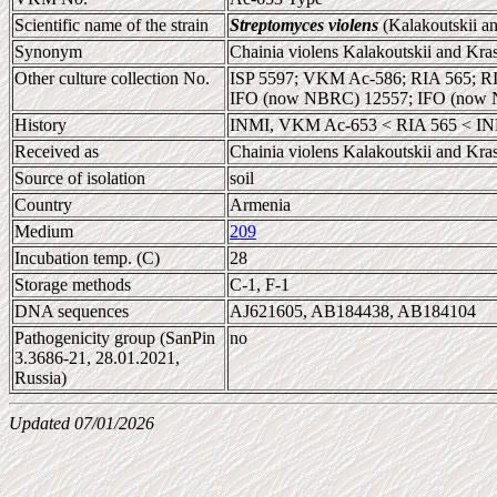
Scientific name of the strain
Streptomyces violens
(Kalakoutskii an
Synonym
Chainia violens Kalakoutskii and Kra
Other culture collection No.
ISP 5597; VKM Ac-586; RIA 565; R
IFO (now NBRC) 12557; IFO (now 
History
INMI, VKM Ac-653 < RIA 565 < INMI
Received as
Chainia violens Kalakoutskii and Kra
Source of isolation
soil
Country
Armenia
Medium
209
Incubation temp. (C)
28
Storage methods
C-1, F-1
DNA sequences
AJ621605, AB184438, AB184104
Pathogenicity group (SanPin
no
3.3686-21, 28.01.2021,
Russia)
Updated 07/01/2026