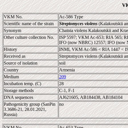
VK
VKM No.
Ac-586 Type
Scientific name of the strain
Streptomyces violens
(Kalakoutskii an
Synonym
Chainia violens Kalakoutskii and Kra
Other culture collection No.
ISP 5597; VKM Ac-653; RIA 565; R
IFO (now NBRC) 12557; IFO (now 
History
INMI, VKM Ac-586 < RIA 1447 < ISP
Received as
Streptomyces violens (Kalakoutskii a
Source of isolation
soil
Country
Armenia
Medium
209
Incubation temp. (C)
28
Storage methods
C-1, F-1
DNA sequences
AJ621605, AB184438, AB184104
Pathogenicity group (SanPin
no
3.3686-21, 28.01.2021,
Russia)
VKM No.
Ac-653 Type