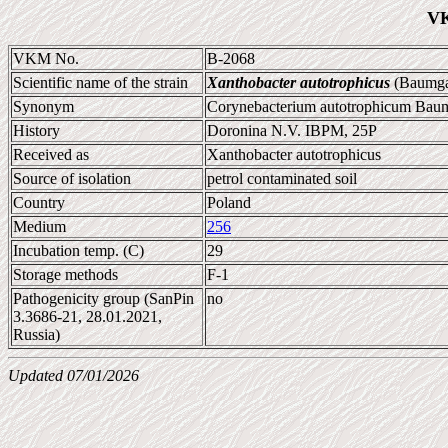
VK
VKM No.
B-2068
Scientific name of the strain
Xanthobacter autotrophicus
(Baumgar
Synonym
Corynebacterium autotrophicum Baumg
History
Doronina N.V. IBPM, 25P
Received as
Xanthobacter autotrophicus
Source of isolation
petrol contaminated soil
Country
Poland
Medium
256
Incubation temp. (C)
29
Storage methods
F-1
Pathogenicity group (SanPin
no
3.3686-21, 28.01.2021,
Russia)
Updated 07/01/2026