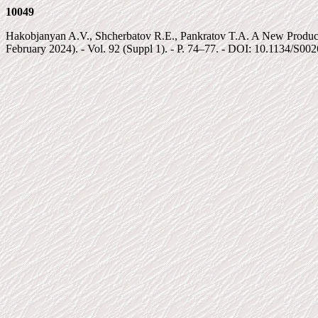
10049
Hakobjanyan A.V., Shcherbatov R.E., Pankratov T.A. A New Producer
February 2024). - Vol. 92 (Suppl 1). - P. 74–77. - DOI: 10.1134/S0