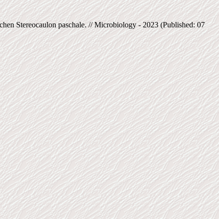
en Stereocaulon paschale. // Microbiology - 2023 (Published: 07