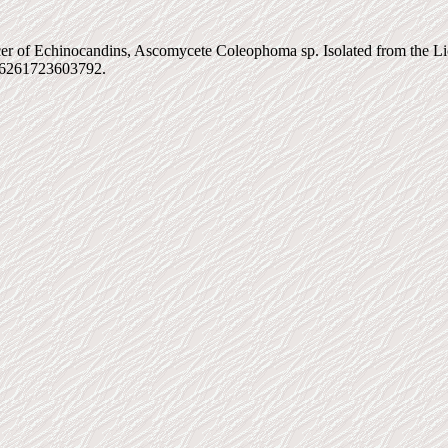
 of Echinocandins, Ascomycete Coleophoma sp. Isolated from the Lich
026261723603792.