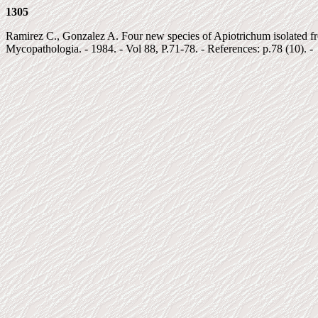
1305
Ramirez C., Gonzalez A. Four new species of Apiotrichum isolated fro
Mycopathologia. - 1984. - Vol 88, P.71-78. - References: p.78 (10). -