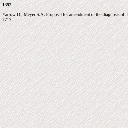
1352
Yarrow D., Meyer S.A. Proposal for amendment of the diagnosis of the 
7713.