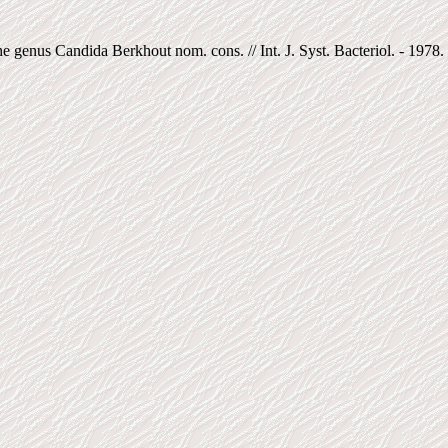
genus Candida Berkhout nom. cons. // Int. J. Syst. Bacteriol. - 1978. -