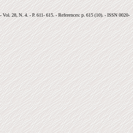
 Vol. 28, N. 4. - P. 611- 615. - References: p. 615 (10). - ISSN 0020-