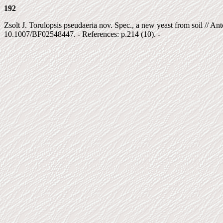
192
Zsolt J. Torulopsis pseudaeria nov. Spec., a new yeast from soil // A
10.1007/BF02548447. - References: p.214 (10). -