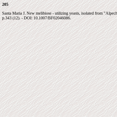
205
Santa Maria J. New melibiose - utilizing yeasts, isolated from "Alpec
p.343 (12). - DOI: 10.1007/BF02046086.