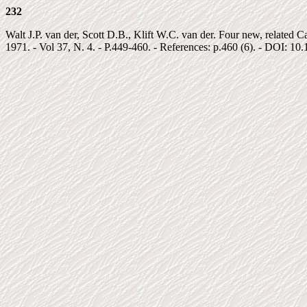
232
Walt J.P. van der, Scott D.B., Klift W.C. van der. Four new, related 
1971. - Vol 37, N. 4. - P.449-460. - References: p.460 (6). - DOI: 