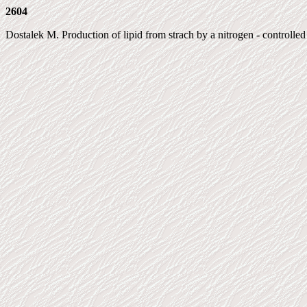
2604
Dostalek M. Production of lipid from strach by a nitrogen - controll