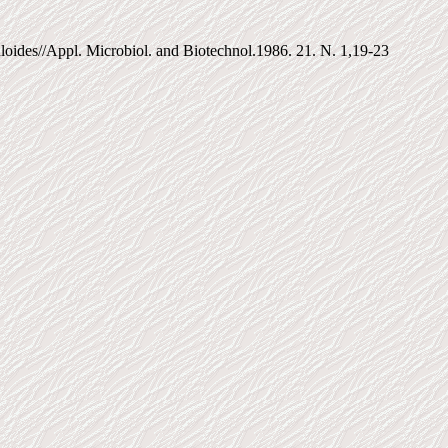
uloides//Appl. Microbiol. and Biotechnol.1986. 21. N. 1,19-23