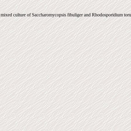
ed mixed culture of Saccharomycopsis fibuliger and Rhodosporidium tor