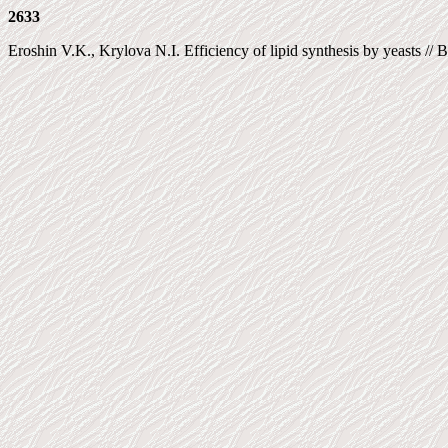
2633
Eroshin V.K., Krylova N.I. Efficiency of lipid synthesis by yeasts //