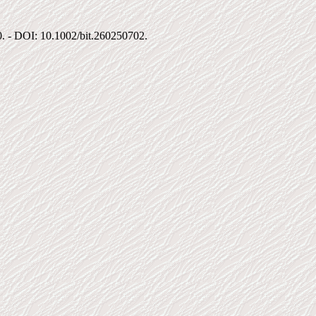
00. - DOI: 10.1002/bit.260250702.