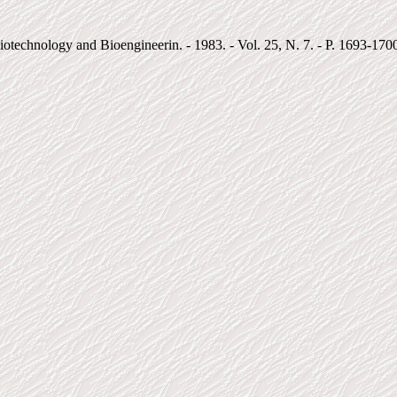
 Biotechnology and Bioengineerin. - 1983. - Vol. 25, N. 7. - P. 1693-17