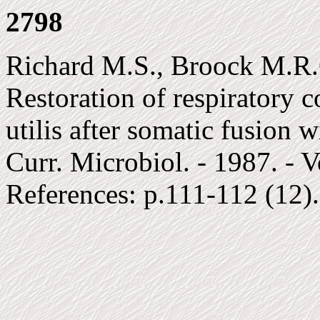
2798
Richard M.S., Broock M.R.G
Restoration of respiratory 
utilis after somatic fusion 
Curr. Microbiol. - 1987. - V
References: p.111-112 (12)