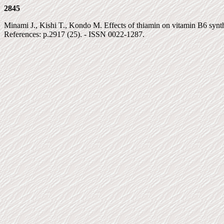
2845
Minami J., Kishi T., Kondo M. Effects of thiamin on vitamin B6 synthes
References: p.2917 (25). - ISSN 0022-1287.